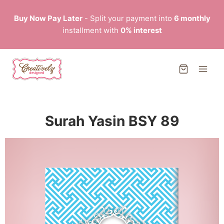
Buy Now Pay Later
- Split your payment into
6 monthly
installment with
0% interest
Surah Yasin BSY 89