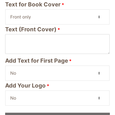
Text for Book Cover
*
Text (Front Cover)
*
Add Text for First Page
*
Add Your Logo
*