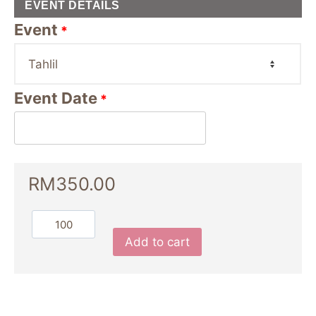
EVENT DETAILS
Event
*
Event Date
*
RM
350.00
Add to cart