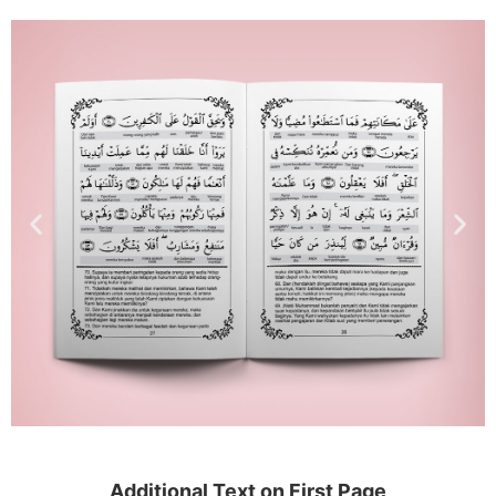
Additional Text on First Page