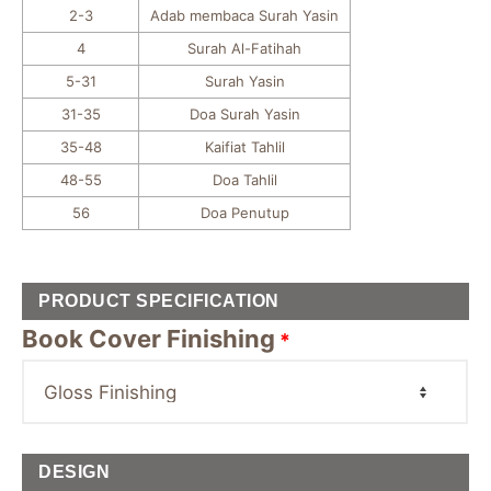
2-3
Adab membaca Surah Yasin
4
Surah Al-Fatihah
5-31
Surah Yasin
31-35
Doa Surah Yasin
35-48
Kaifiat Tahlil
48-55
Doa Tahlil
56
Doa Penutup
PRODUCT SPECIFICATION
Book Cover Finishing
*
DESIGN