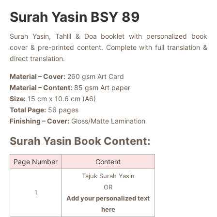
Surah Yasin BSY 89
Surah Yasin, Tahlil & Doa booklet with personalized book
cover & pre-printed content. Complete with full translation &
direct translation.
Material – Cover:
260 gsm Art Card
Material – Content:
85 gsm Art paper
Size:
15 cm x 10.6 cm (A6)
Total Page:
56 pages
Finishing – Cover:
Gloss/Matte Lamination
Surah Yasin Book Content:
Page Number
Content
Tajuk Surah Yasin
OR
1
Add your personalized text
here