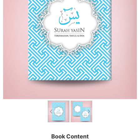
Book Content