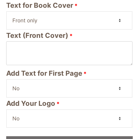
Text for Book Cover
*
Text (Front Cover)
*
Add Text for First Page
*
Add Your Logo
*