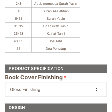
2-3
Adab membaca Surah Yasin
4
Surah Al-Fatihah
5-31
Surah Yasin
31-35
Doa Surah Yasin
35-48
Kaifiat Tahlil
48-55
Doa Tahlil
56
Doa Penutup
PRODUCT SPECIFICATION
Book Cover Finishing
*
DESIGN