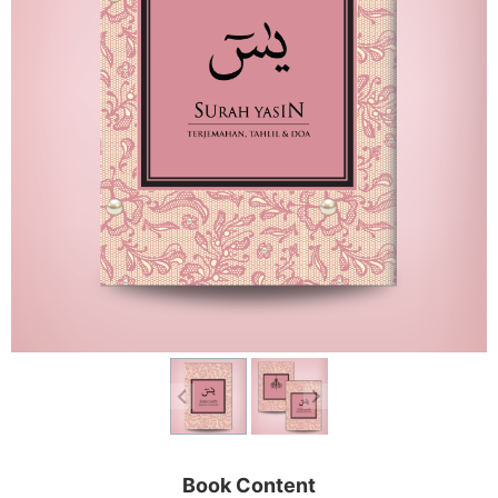
Book Content