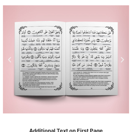
Additional Text on First Page