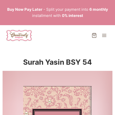
Buy Now Pay Later
- Split your payment into
6 monthly
installment with
0% interest
Surah Yasin BSY 54