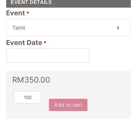
EVENT DETAILS
Event
*
Event Date
*
RM
350.00
Add to cart