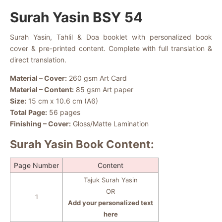
Surah Yasin BSY 54
Surah Yasin, Tahlil & Doa booklet with personalized book
cover & pre-printed content. Complete with full translation &
direct translation.
Material – Cover:
260 gsm Art Card
Material – Content:
85 gsm Art paper
Size:
15 cm x 10.6 cm (A6)
Total Page:
56 pages
Finishing – Cover:
Gloss/Matte Lamination
Surah Yasin Book Content:
Page Number
Content
Tajuk Surah Yasin
OR
1
Add your personalized text
here