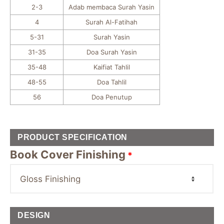
2-3
Adab membaca Surah Yasin
4
Surah Al-Fatihah
5-31
Surah Yasin
31-35
Doa Surah Yasin
35-48
Kaifiat Tahlil
48-55
Doa Tahlil
56
Doa Penutup
PRODUCT SPECIFICATION
Book Cover Finishing
*
DESIGN