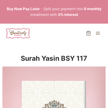
Buy Now Pay Later
- Split your payment into
6 monthly
installment with
0% interest
Surah Yasin BSY 117