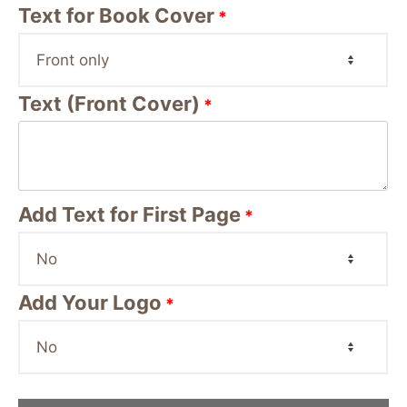
Text for Book Cover
*
Text (Front Cover)
*
Add Text for First Page
*
Add Your Logo
*