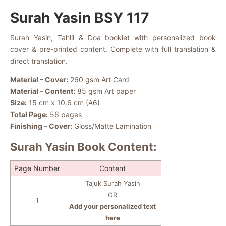
Surah Yasin BSY 117
Surah Yasin, Tahlil & Doa booklet with personalized book
cover & pre-printed content. Complete with full translation &
direct translation.
Material – Cover:
260 gsm Art Card
Material – Content:
85 gsm Art paper
Size:
15 cm x 10.6 cm (A6)
Total Page:
56 pages
Finishing – Cover:
Gloss/Matte Lamination
Surah Yasin Book Content:
Page Number
Content
Tajuk Surah Yasin
OR
1
Add your personalized text
here