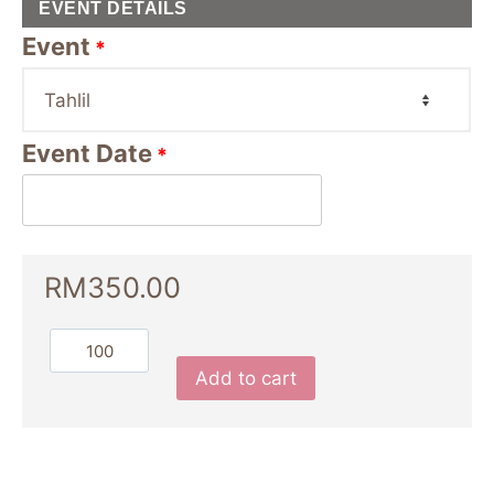
EVENT DETAILS
Event
*
Event Date
*
RM
350.00
Add to cart