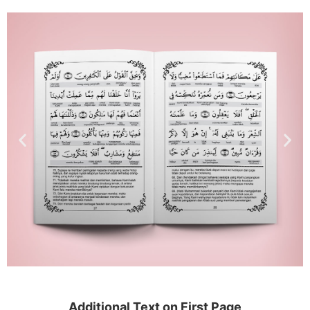
Additional Text on First Page