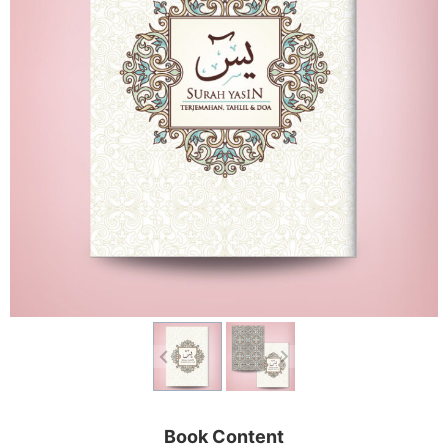
Book Content