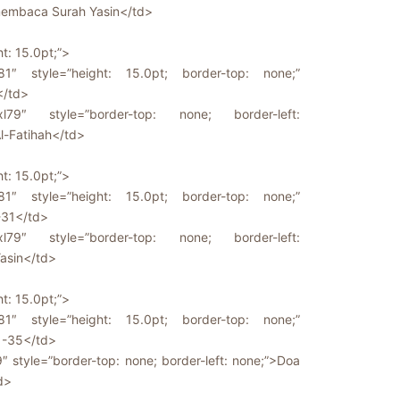
embaca Surah Yasin</td>
ht: 15.0pt;”>
81″ style=”height: 15.0pt; border-top: none;”
</td>
l79″ style=”border-top: none; border-left:
l-Fatihah</td>
ht: 15.0pt;”>
81″ style=”height: 15.0pt; border-top: none;”
-31</td>
l79″ style=”border-top: none; border-left:
asin</td>
ht: 15.0pt;”>
81″ style=”height: 15.0pt; border-top: none;”
1-35</td>
9″ style=”border-top: none; border-left: none;”>Doa
d>