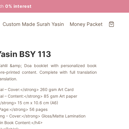
ith
0% interest
Custom Made Surah Yasin
Money Packet
Yasin BSY 113
Tahlil &amp; Doa booklet with personalized book
e-printed content. Complete with full translation
anslation.
al – Cover:</strong> 260 gsm Art Card
al – Content:</strong> 85 gsm Art paper
/strong> 15 cm x 10.6 cm (A6)
 Page:</strong> 56 pages
ing – Cover:</strong> Gloss/Matte Lamination
in Book Content:</h4>