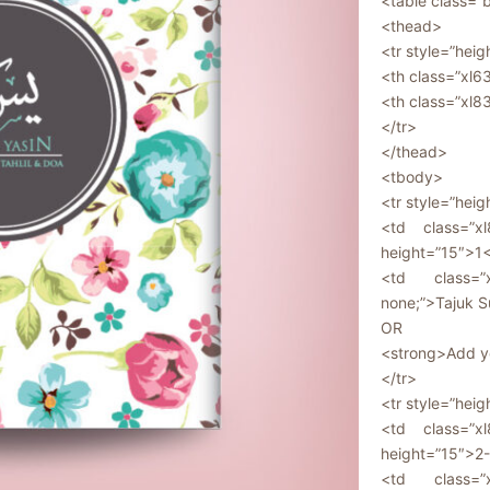
<table class=”
<thead>
<tr style=”heig
<th class=”xl
<th class=”xl8
</tr>
</thead>
<tbody>
<tr style=”heig
<td class=”xl
height=”15″>1
<td class=”x
none;”>Tajuk S
OR
<strong>Add yo
</tr>
<tr style=”heig
<td class=”xl
height=”15″>2
<td class=”x