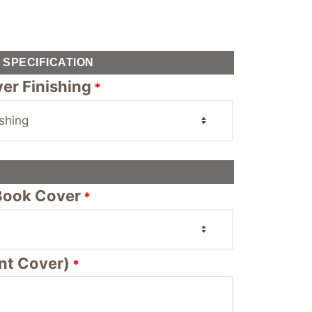
SPECIFICATION
er Finishing
*
 Book Cover
*
nt Cover)
*