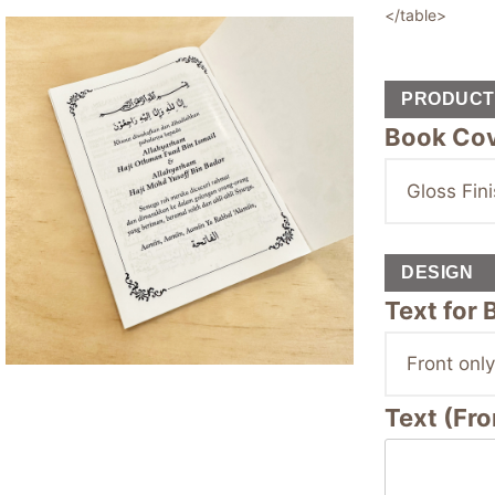
</table>
PRODUCT 
Book Cov
DESIGN
Text for
Text (Fro