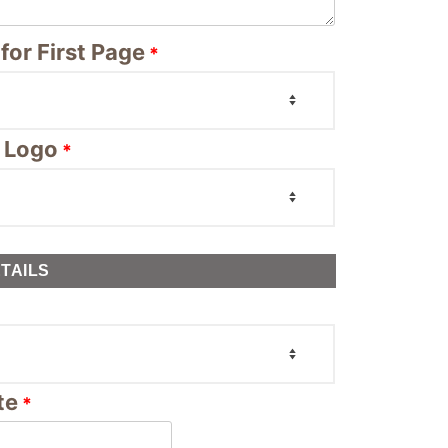
for First Page
*
 Logo
*
TAILS
te
*