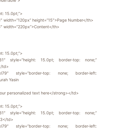
blueTable”>
ht: 15.0pt;”>
63″ width=”120px” height=”15″>Page Number</th>
3″ width=”220px”>Content</th>
ht: 15.0pt;”>
81″ style=”height: 15.0pt; border-top: none;”
</td>
l79″ style=”border-top: none; border-left:
urah Yasin
ur personalized text here</strong></td>
ht: 15.0pt;”>
81″ style=”height: 15.0pt; border-top: none;”
-3</td>
l79″ style=”border-top: none; border-left: