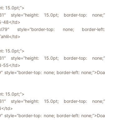
ht: 15.0pt;”>
81″ style=”height: 15.0pt; border-top: none;”
5-48</td>
l79″ style=”border-top: none; border-left:
Tahlil</td>
ht: 15.0pt;”>
81″ style=”height: 15.0pt; border-top: none;”
8-55</td>
9″ style=”border-top: none; border-left: none;”>Doa
ht: 15.0pt;”>
81″ style=”height: 15.0pt; border-top: none;”
6</td>
9″ style=”border-top: none; border-left: none;”>Doa