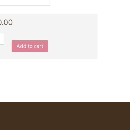
0.00
Add to cart