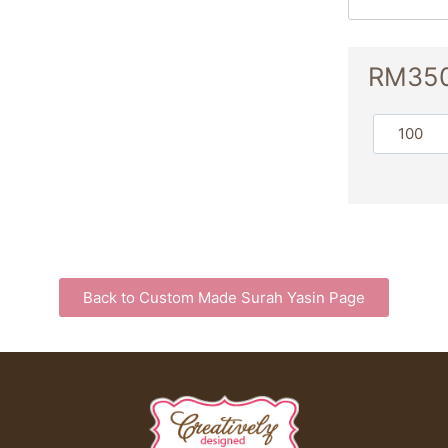
RM
35
Back to Custom Made Surah Yasin Page