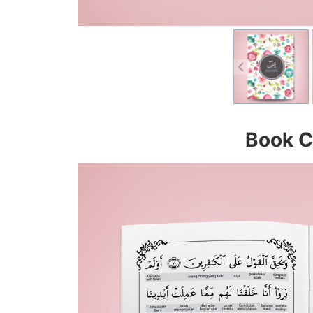
Book C