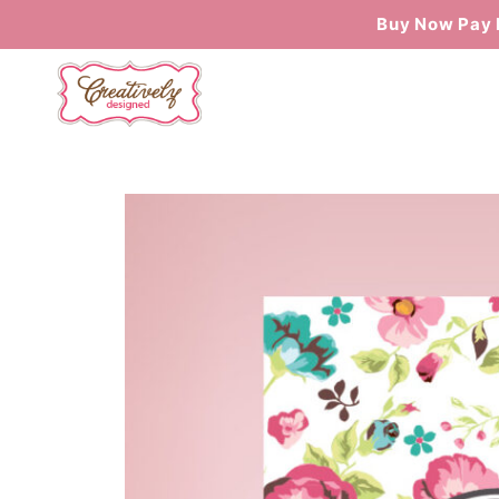
Buy Now Pay 