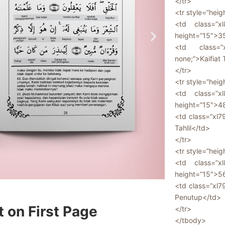
</tr>
<tr style=”heig
<td class=”xl
height=”15″>3
<td class=”x
none;”>Kaifiat 
</tr>
<tr style=”heig
<td class=”xl
height=”15″>4
<td class=”xl7
Tahlil</td>
</tr>
<tr style=”heig
<td class=”xl
height=”15″>5
<td class=”xl7
Penutup</td>
t on First Page
</tr>
</tbody>