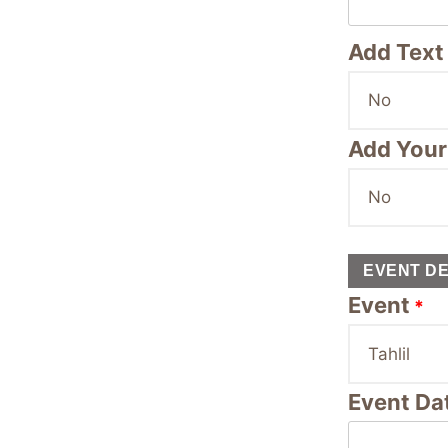
Add Text 
Add Your
EVENT DE
Event
*
Event Da