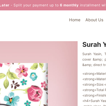
Later
- Split your payment up to
6 monthly
installment w
Home
About Us
Surah 
Surah Yasin, 
cover &amp; pr
&amp; direct tr
<strong>Materi
<strong>Materi
<strong>Size:<
<strong>Total
<strong>Finish
<h4>Surah Yas