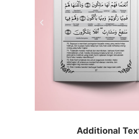
Additional Tex