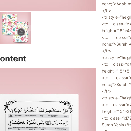
none;”>Adab m
</tr>
<tr style=”heig
<td class=”xl
height=”15″>4
<td class=”x
none;”>Surah A
</tr>
ontent
<tr style=”heig
<td class=”xl
height=”15″>5
<td class=”x
none;”>Surah Y
</tr>
<tr style=”heig
<td class=”xl
height=”15″>3
<td class=”xl7
Surah Yasin</t