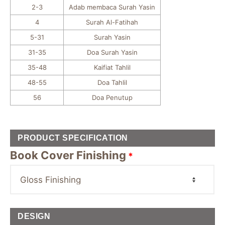
2-3
Adab membaca Surah Yasin
4
Surah Al-Fatihah
5-31
Surah Yasin
31-35
Doa Surah Yasin
35-48
Kaifiat Tahlil
48-55
Doa Tahlil
56
Doa Penutup
PRODUCT SPECIFICATION
Book Cover Finishing
*
DESIGN