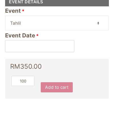
EVENT DETAILS
Event
*
Event Date
*
RM
350.00
Add to cart