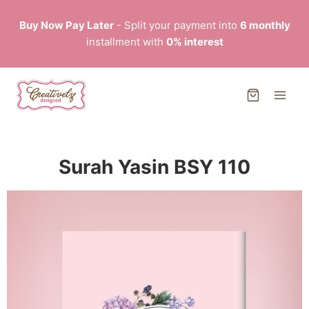
Buy Now Pay Later
- Split your payment into
6 monthly
installment with
0% interest
Surah Yasin BSY 110