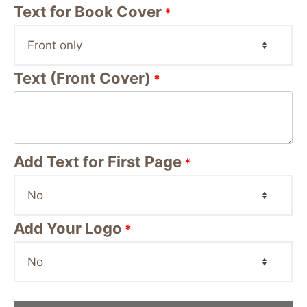
Text for Book Cover
*
Text (Front Cover)
*
Add Text for First Page
*
Add Your Logo
*