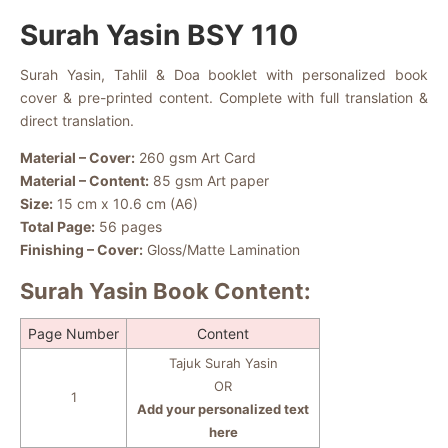
Surah Yasin BSY 110
Surah Yasin, Tahlil & Doa booklet with personalized book
cover & pre-printed content. Complete with full translation &
direct translation.
Material – Cover:
260 gsm Art Card
Material – Content:
85 gsm Art paper
Size:
15 cm x 10.6 cm (A6)
Total Page:
56 pages
Finishing – Cover:
Gloss/Matte Lamination
Surah Yasin Book Content:
Page Number
Content
Tajuk Surah Yasin
OR
1
Add your personalized text
here