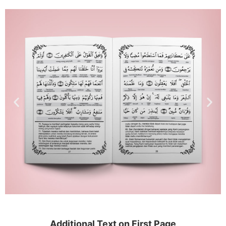
Additional Text on First Page