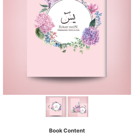
Book Content